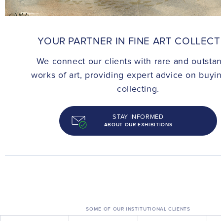
CONTACT
YOUR PARTNER IN FINE ART COLLEC
We connect our clients with rare and outsta
works of art, providing expert advice on buyi
collecting.
STAY INFORMED
ABOUT OUR EXHIBITIONS
SOME OF OUR INSTITUTIONAL CLIENTS