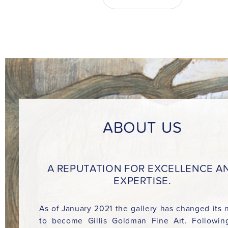
ABOUT US
A REPUTATION FOR EXCELLENCE A
EXPERTISE.
As of January 2021 the gallery has changed its
to become Gillis Goldman Fine Art. Followin