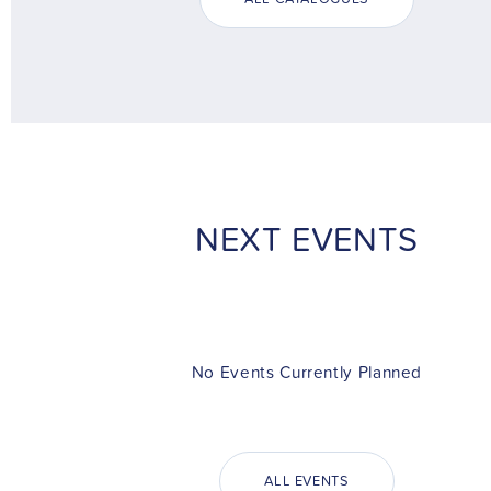
NEXT EVENTS
No Events Currently Planned
ALL EVENTS