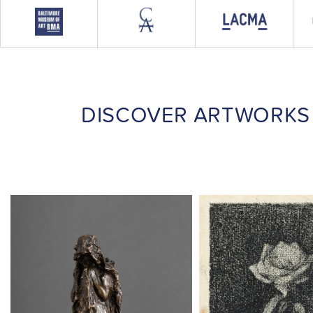
DISCOVER ARTWORKS