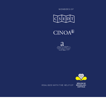
MEMBERS OF
REALISED WITH THE HELP OF