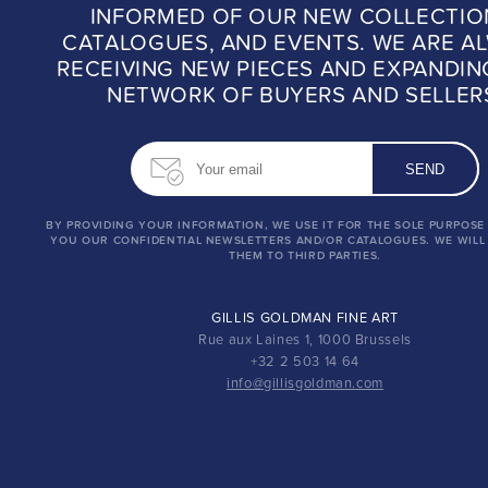
INFORMED OF OUR NEW COLLECTIO
CATALOGUES, AND EVENTS. WE ARE A
RECEIVING NEW PIECES AND EXPANDIN
NETWORK OF BUYERS AND SELLER
BY PROVIDING YOUR INFORMATION, WE USE IT FOR THE SOLE PURPOSE
YOU OUR CONFIDENTIAL NEWSLETTERS AND/OR CATALOGUES. WE WILL
THEM TO THIRD PARTIES.
GILLIS GOLDMAN FINE ART
Rue aux Laines 1, 1000 Brussels
+32 2 503 14 64
info@gillisgoldman.com