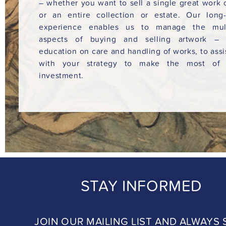
– whether you want to sell a single great work o
or an entire collection or estate. Our long
experience enables us to manage the mult
aspects of buying and selling artwork – 
education on care and handling of works, to assi
with your strategy to make the most of 
investment.
STAY INFORMED
JOIN OUR MAILING LIST AND ALWAYS 