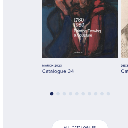
MARCH 2023
DEC
Catalogue 34
Ca
ALL CATALOGUES