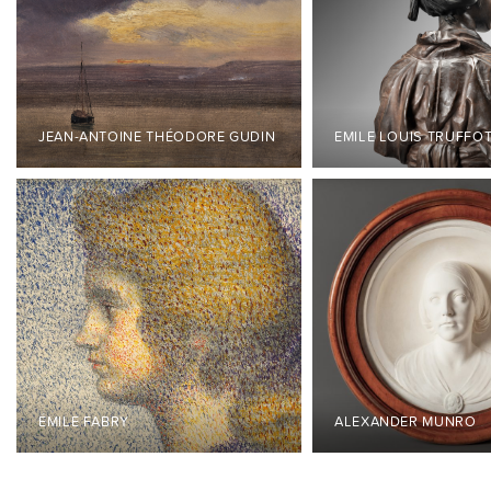
JEAN-ANTOINE THÉODORE GUDIN
EMILE LOUIS TRUFFO
ÉMILE FABRY
ALEXANDER MUNRO