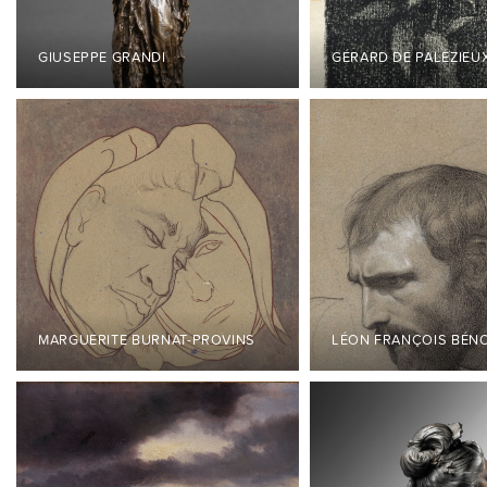
GIUSEPPE GRANDI
GÉRARD DE PALÉZIEU
MARGUERITE BURNAT-PROVINS
LÉON FRANÇOIS BÉN