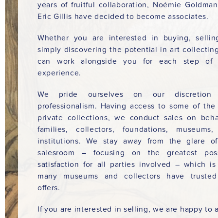
years of fruitful collaboration, Noémie Goldma
Eric Gillis have decided to become associates.
Whether you are interested in buying, sellin
simply discovering the potential in art collectin
can work alongside you for each step of 
experience.
We pride ourselves on our discretion
professionalism. Having access to some of the
private collections, we conduct sales on beha
families, collectors, foundations, museums
institutions. We stay away from the glare o
salesroom – focusing on the greatest poss
satisfaction for all parties involved – which i
many museums and collectors have trusted
offers.
If you are interested in selling, we are happy to a