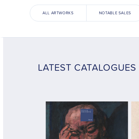
ALL ARTWORKS
NOTABLE SALES
LATEST CATALOGUES