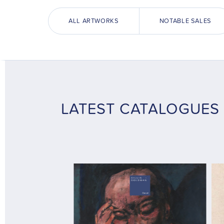
ALL ARTWORKS
NOTABLE SALES
LATEST CATALOGUES