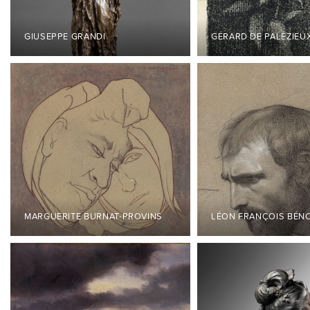
GIUSEPPE GRANDI
GÉRARD DE PALÉZIEU
MARGUERITE BURNAT-PROVINS
LÉON FRANÇOIS BÉN