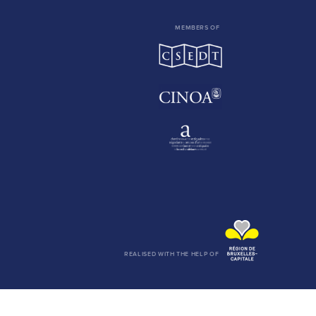
MEMBERS OF
REALISED WITH THE HELP OF