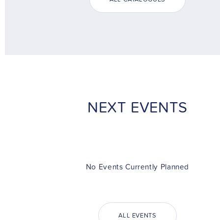
NEXT EVENTS
No Events Currently Planned
ALL EVENTS