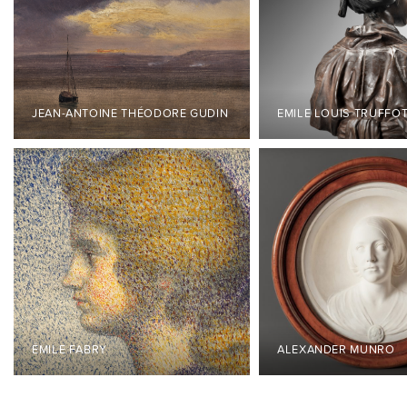
JEAN-ANTOINE THÉODORE GUDIN
EMILE LOUIS TRUFFO
ÉMILE FABRY
ALEXANDER MUNRO