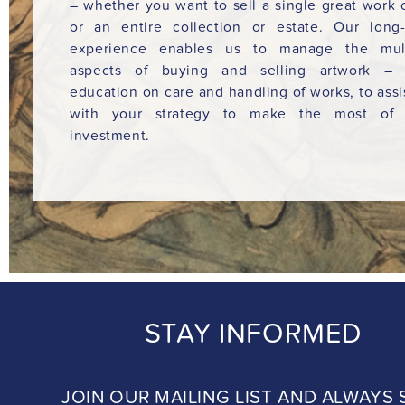
– whether you want to sell a single great work o
or an entire collection or estate. Our long
experience enables us to manage the mult
aspects of buying and selling artwork – 
education on care and handling of works, to assi
with your strategy to make the most of 
investment.
STAY INFORMED
JOIN OUR MAILING LIST AND ALWAYS 