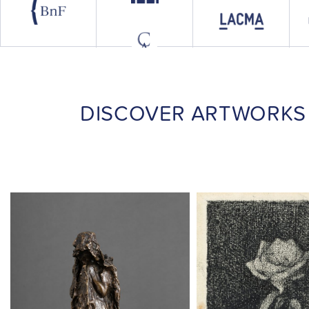
DISCOVER ARTWORKS