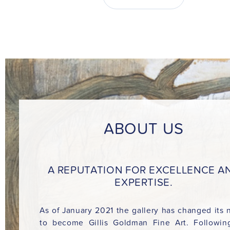
ABOUT US
A REPUTATION FOR EXCELLENCE A
EXPERTISE.
As of January 2021 the gallery has changed its
to become Gillis Goldman Fine Art. Followin