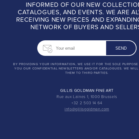
INFORMED OF OUR NEW COLLECTIO
CATALOGUES, AND EVENTS. WE ARE A
RECEIVING NEW PIECES AND EXPANDIN
NETWORK OF BUYERS AND SELLER
BY PROVIDING YOUR INFORMATION, WE USE IT FOR THE SOLE PURPOSE
YOU OUR CONFIDENTIAL NEWSLETTERS AND/OR CATALOGUES. WE WILL
THEM TO THIRD PARTIES.
GILLIS GOLDMAN FINE ART
Rue aux Laines 1, 1000 Brussels
+32 2 503 14 64
info@gillisgoldman.com