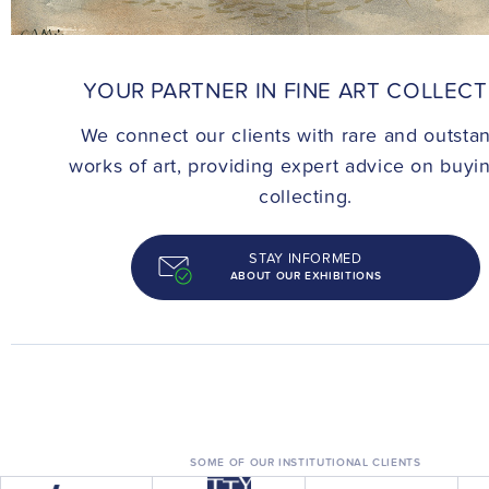
CONTACT
YOUR PARTNER IN FINE ART COLLEC
We connect our clients with rare and outsta
works of art, providing expert advice on buyi
collecting.
STAY INFORMED
ABOUT OUR EXHIBITIONS
SOME OF OUR INSTITUTIONAL CLIENTS