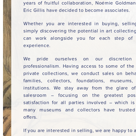
years of fruitful collaboration, Noémie Goldma
Eric Gillis have decided to become associates.
Whether you are interested in buying, sellin
simply discovering the potential in art collectin
can work alongside you for each step of 
experience.
We pride ourselves on our discretion
professionalism. Having access to some of the
private collections, we conduct sales on beha
families, collectors, foundations, museums
institutions. We stay away from the glare o
salesroom – focusing on the greatest poss
satisfaction for all parties involved – which i
many museums and collectors have trusted
offers.
If you are interested in selling, we are happy to a