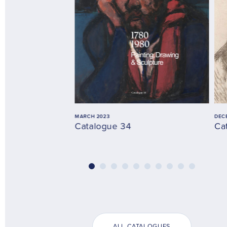
MARCH 2023
DEC
Catalogue 34
Ca
ALL CATALOGUES