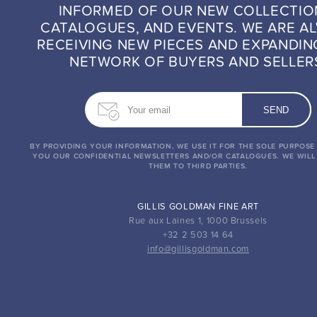
INFORMED OF OUR NEW COLLECTIO
CATALOGUES, AND EVENTS. WE ARE A
RECEIVING NEW PIECES AND EXPANDIN
NETWORK OF BUYERS AND SELLER
BY PROVIDING YOUR INFORMATION, WE USE IT FOR THE SOLE PURPOSE
YOU OUR CONFIDENTIAL NEWSLETTERS AND/OR CATALOGUES. WE WILL
THEM TO THIRD PARTIES.
GILLIS GOLDMAN FINE ART
Rue aux Laines 1, 1000 Brussels
+32 2 503 14 64
info@gillisgoldman.com