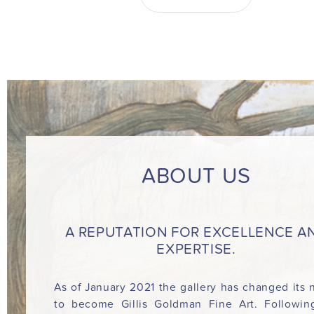
ABOUT US
A REPUTATION FOR EXCELLENCE A
EXPERTISE.
As of January 2021 the gallery has changed its
to become Gillis Goldman Fine Art. Followin