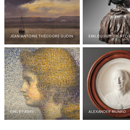
JEAN-ANTOINE THÉODORE GUDIN
EMILE LOUIS TRUFFO
ÉMILE FABRY
ALEXANDER MUNRO