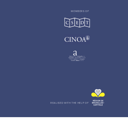
MEMBERS OF
REALISED WITH THE HELP OF