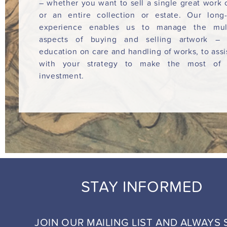
– whether you want to sell a single great work o
or an entire collection or estate. Our long
experience enables us to manage the mult
aspects of buying and selling artwork – 
education on care and handling of works, to assi
with your strategy to make the most of 
investment.
STAY INFORMED
JOIN OUR MAILING LIST AND ALWAYS 