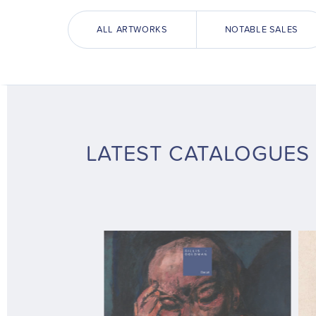
ALL ARTWORKS
NOTABLE SALES
LATEST CATALOGUES