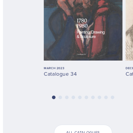
MARCH 2023
DEC
Catalogue 34
Ca
ALL CATALOGUES