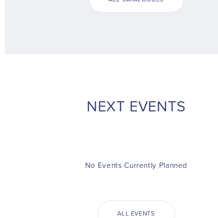
NEXT EVENTS
No Events Currently Planned
ALL EVENTS