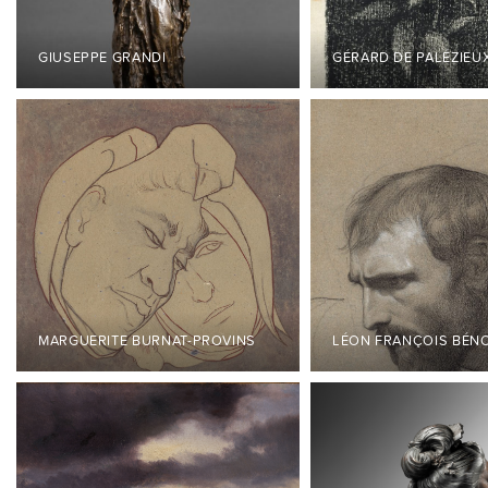
GIUSEPPE GRANDI
GÉRARD DE PALÉZIEU
MARGUERITE BURNAT-PROVINS
LÉON FRANÇOIS BÉN