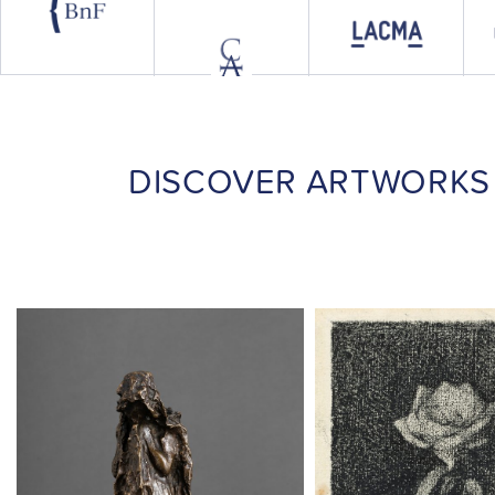
DISCOVER ARTWORKS