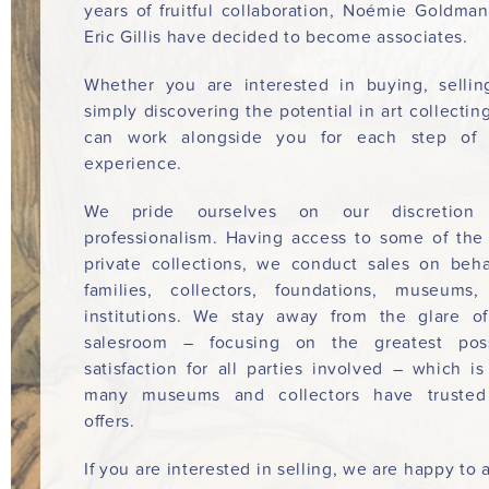
years of fruitful collaboration, Noémie Goldma
Eric Gillis have decided to become associates.
Whether you are interested in buying, sellin
simply discovering the potential in art collectin
can work alongside you for each step of 
experience.
We pride ourselves on our discretion
professionalism. Having access to some of the
private collections, we conduct sales on beha
families, collectors, foundations, museums
institutions. We stay away from the glare o
salesroom – focusing on the greatest poss
satisfaction for all parties involved – which i
many museums and collectors have trusted
offers.
If you are interested in selling, we are happy to a