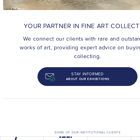
CONTACT
YOUR PARTNER IN FINE ART COLLEC
We connect our clients with rare and outsta
works of art, providing expert advice on buyi
collecting.
STAY INFORMED
ABOUT OUR EXHIBITIONS
SOME OF OUR INSTITUTIONAL CLIENTS