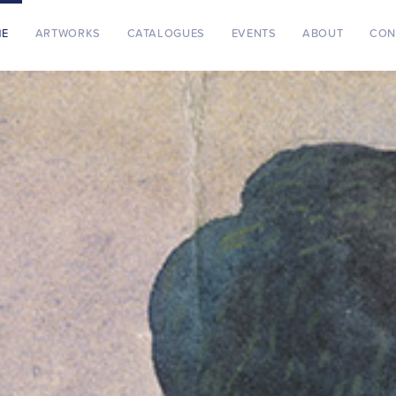
ME
ARTWORKS
CATALOGUES
EVENTS
ABOUT
CON