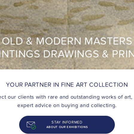
OLD & MODERN MASTERS
INTINGS DRAWINGS & PRI
YOUR PARTNER IN FINE ART COLLECTION
t our clients with rare and outstanding works of art,
expert advice on buying and collecting.
STAY INFORMED
ABOUT OUR EXHIBITIONS