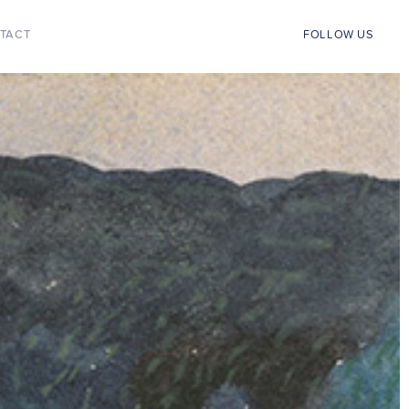
TACT
FOLLOW US