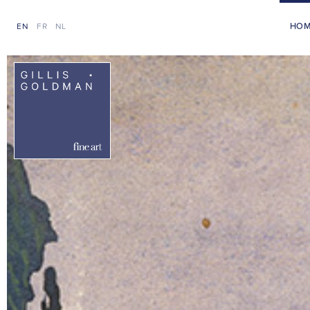
HO
EN
FR
NL