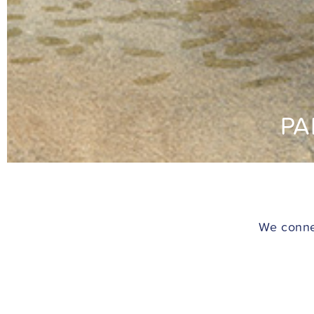
PA
We connec