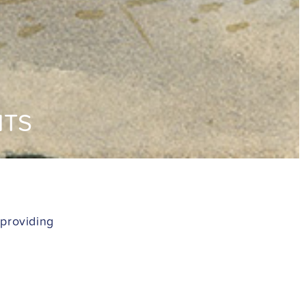
NTS
 providing