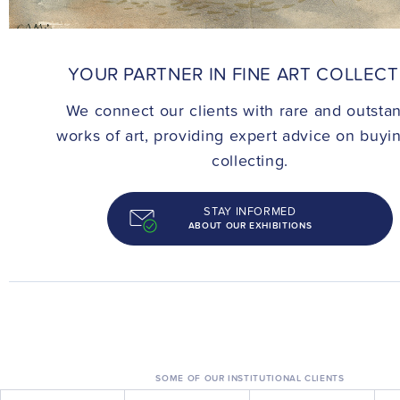
CONTACT
YOUR PARTNER IN FINE ART COLLEC
We connect our clients with rare and outsta
works of art, providing expert advice on buyi
collecting.
STAY INFORMED
ABOUT OUR EXHIBITIONS
SOME OF OUR INSTITUTIONAL CLIENTS