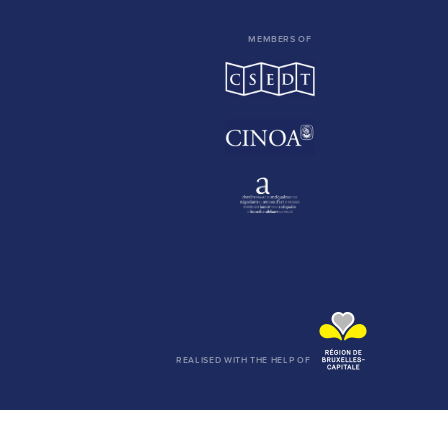
MEMBERS OF
REALISED WITH THE HELP OF