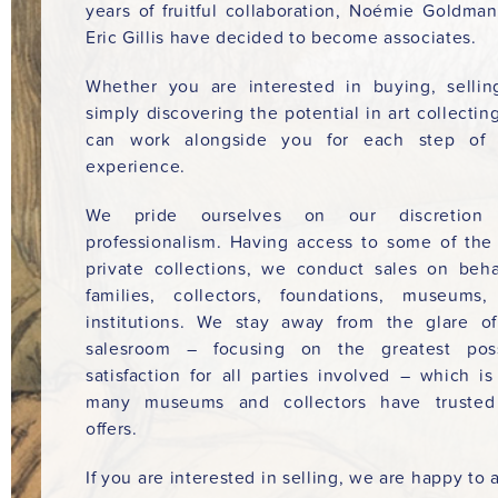
years of fruitful collaboration, Noémie Goldma
Eric Gillis have decided to become associates.
Whether you are interested in buying, sellin
simply discovering the potential in art collectin
can work alongside you for each step of 
experience.
We pride ourselves on our discretion
professionalism. Having access to some of the
private collections, we conduct sales on beha
families, collectors, foundations, museums
institutions. We stay away from the glare o
salesroom – focusing on the greatest poss
satisfaction for all parties involved – which i
many museums and collectors have trusted
offers.
If you are interested in selling, we are happy to a