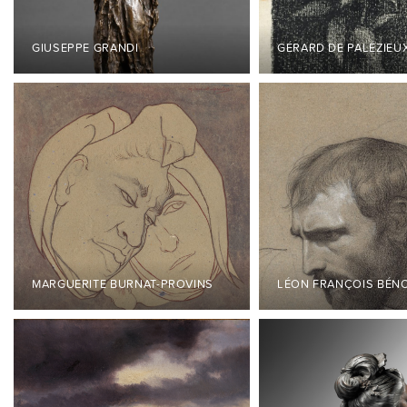
GIUSEPPE GRANDI
GÉRARD DE PALÉZIEU
MARGUERITE BURNAT-PROVINS
LÉON FRANÇOIS BÉN