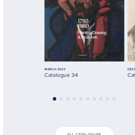
MARCH 2023
DEC
Catalogue 34
Ca
ALL CATALOGUES