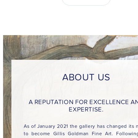
ABOUT US
A REPUTATION FOR EXCELLENCE A
EXPERTISE.
As of January 2021 the gallery has changed its
to become Gillis Goldman Fine Art. Followin