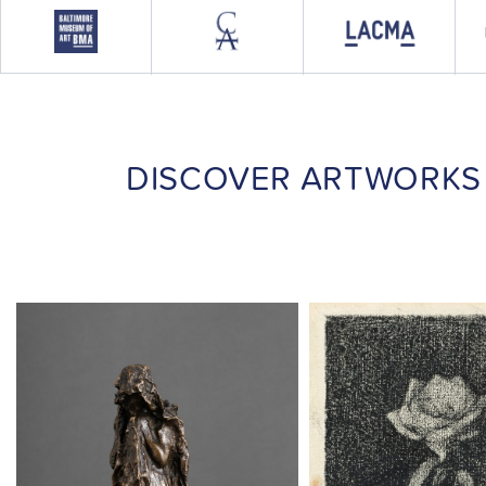
DISCOVER ARTWORKS