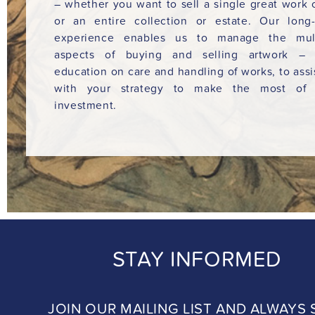
– whether you want to sell a single great work o
or an entire collection or estate. Our long
experience enables us to manage the mult
aspects of buying and selling artwork – 
education on care and handling of works, to assi
with your strategy to make the most of 
investment.
STAY INFORMED
JOIN OUR MAILING LIST AND ALWAYS 