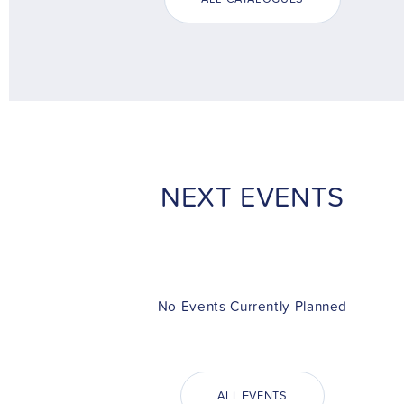
NEXT EVENTS
No Events Currently Planned
ALL EVENTS