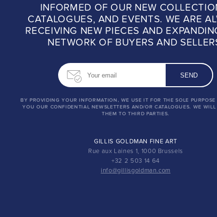
INFORMED OF OUR NEW COLLECTIO
CATALOGUES, AND EVENTS. WE ARE A
RECEIVING NEW PIECES AND EXPANDIN
NETWORK OF BUYERS AND SELLER
BY PROVIDING YOUR INFORMATION, WE USE IT FOR THE SOLE PURPOSE
YOU OUR CONFIDENTIAL NEWSLETTERS AND/OR CATALOGUES. WE WILL
THEM TO THIRD PARTIES.
GILLIS GOLDMAN FINE ART
Rue aux Laines 1, 1000 Brussels
+32 2 503 14 64
info@gillisgoldman.com