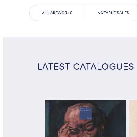
ALL ARTWORKS
NOTABLE SALES
LATEST CATALOGUES