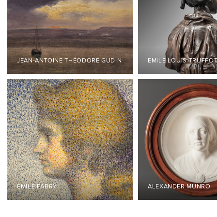
JEAN-ANTOINE THÉODORE GUDIN
EMILE LOUIS TRUFFO
ÉMILE FABRY
ALEXANDER MUNRO