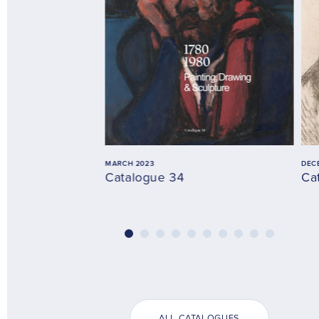
MARCH 2023
DEC
Catalogue 34
Ca
ALL CATALOGUES