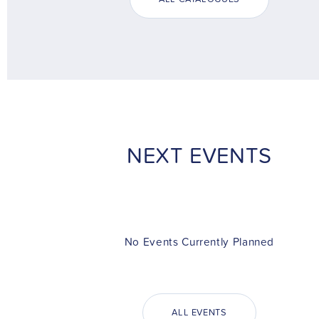
NEXT EVENTS
No Events Currently Planned
ALL EVENTS