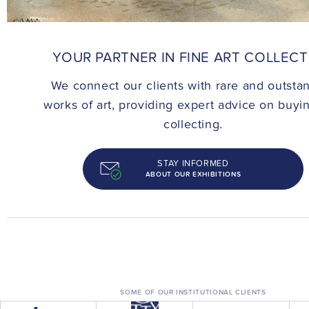
CONTACT
YOUR PARTNER IN FINE ART COLLEC
We connect our clients with rare and outsta
works of art, providing expert advice on buyi
collecting.
STAY INFORMED
ABOUT OUR EXHIBITIONS
SOME OF OUR INSTITUTIONAL CLIENTS