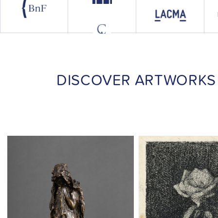
DISCOVER ARTWORKS