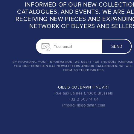
INFORMED OF OUR NEW COLLECTIO
CATALOGUES, AND EVENTS. WE ARE A
RECEIVING NEW PIECES AND EXPANDIN
NETWORK OF BUYERS AND SELLER
BY PROVIDING YOUR INFORMATION, WE USE IT FOR THE SOLE PURPOSE
YOU OUR CONFIDENTIAL NEWSLETTERS AND/OR CATALOGUES. WE WILL
THEM TO THIRD PARTIES.
GILLIS GOLDMAN FINE ART
Rue aux Laines 1, 1000 Brussels
+32 2 503 14 64
info@gillisgoldman.com