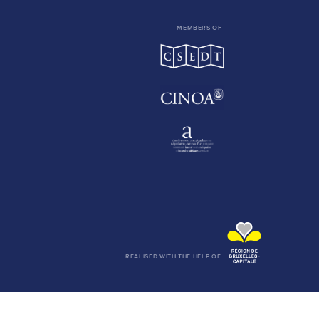
MEMBERS OF
REALISED WITH THE HELP OF