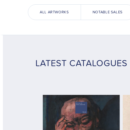
ALL ARTWORKS
NOTABLE SALES
LATEST CATALOGUES