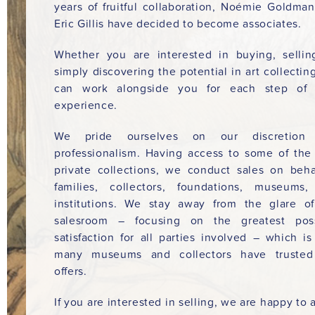
years of fruitful collaboration, Noémie Goldma
Eric Gillis have decided to become associates.
Whether you are interested in buying, sellin
simply discovering the potential in art collectin
can work alongside you for each step of 
experience.
We pride ourselves on our discretion
professionalism. Having access to some of the
private collections, we conduct sales on beha
families, collectors, foundations, museums
institutions. We stay away from the glare o
salesroom – focusing on the greatest poss
satisfaction for all parties involved – which i
many museums and collectors have trusted
offers.
If you are interested in selling, we are happy to a