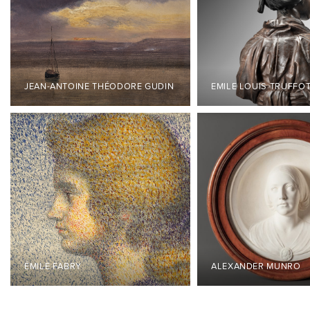
JEAN-ANTOINE THÉODORE GUDIN
EMILE LOUIS TRUFFO
ÉMILE FABRY
ALEXANDER MUNRO