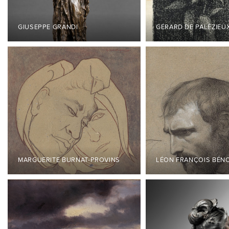
GIUSEPPE GRANDI
GÉRARD DE PALÉZIEU
MARGUERITE BURNAT-PROVINS
LÉON FRANÇOIS BÉN