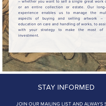
– whether you want to sell a single great work o
or an entire collection or estate. Our long
experience enables us to manage the mult
aspects of buying and selling artwork – 
education on care and handling of works, to assi
with your strategy to make the most of 
investment.
STAY INFORMED
JOIN OUR MAILING LIST AND ALWAYS 