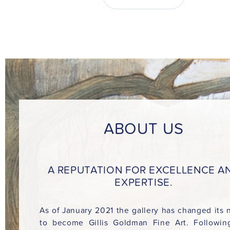
ABOUT US
A REPUTATION FOR EXCELLENCE A
EXPERTISE.
As of January 2021 the gallery has changed its
to become Gillis Goldman Fine Art. Followin