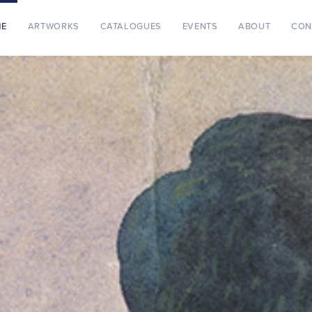
ME
ARTWORKS
CATALOGUES
EVENTS
ABOUT
CON