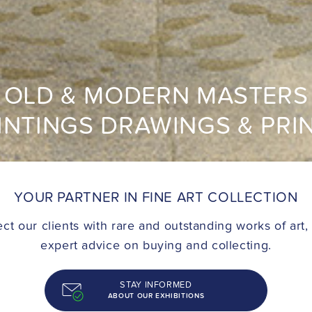
OLD & MODERN MASTERS
INTINGS DRAWINGS & PRI
YOUR PARTNER IN FINE ART COLLECTION
t our clients with rare and outstanding works of art,
expert advice on buying and collecting.
STAY INFORMED
ABOUT OUR EXHIBITIONS