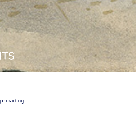
NTS
 providing