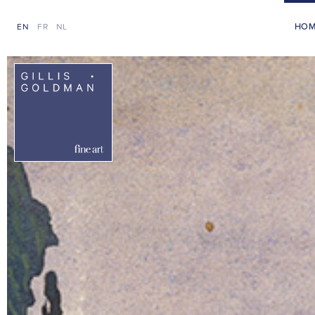
HO
EN
FR
NL