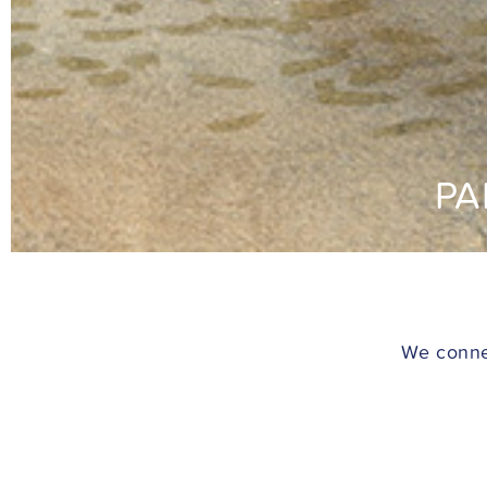
PA
We connec