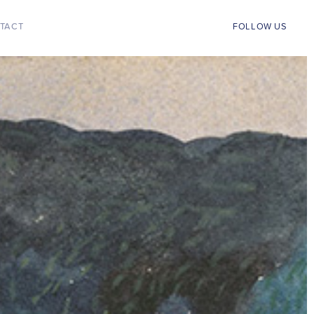
TACT
FOLLOW US