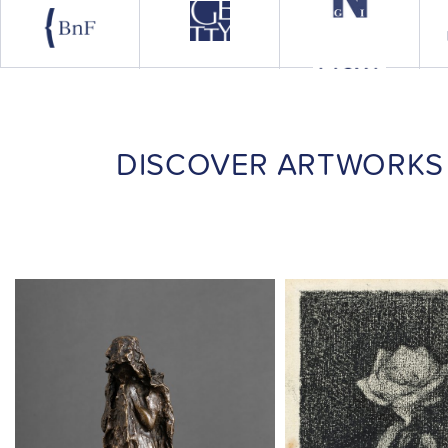
DISCOVER ARTWORKS