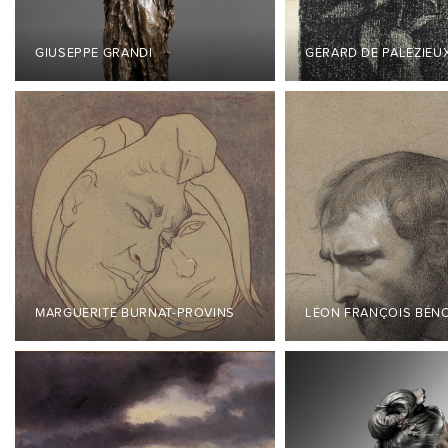
GIUSEPPE GRANDI
GÉRARD DE PALÉZIEU
MARGUERITE BURNAT-PROVINS
LÉON FRANÇOIS BÉN