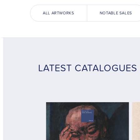
ALL ARTWORKS
NOTABLE SALES
LATEST CATALOGUES