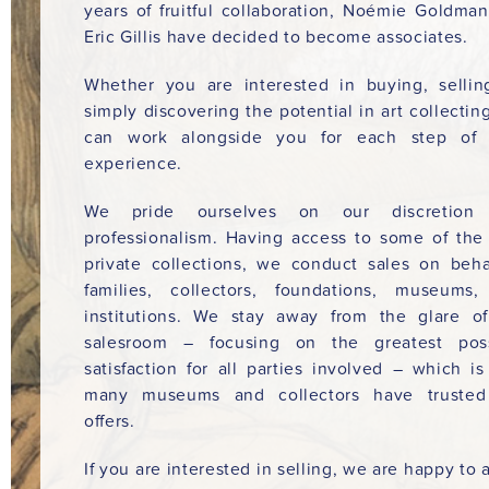
years of fruitful collaboration, Noémie Goldma
Eric Gillis have decided to become associates.
Whether you are interested in buying, sellin
simply discovering the potential in art collectin
can work alongside you for each step of 
experience.
We pride ourselves on our discretion
professionalism. Having access to some of the
private collections, we conduct sales on beha
families, collectors, foundations, museums
institutions. We stay away from the glare o
salesroom – focusing on the greatest poss
satisfaction for all parties involved – which i
many museums and collectors have trusted
offers.
If you are interested in selling, we are happy to a