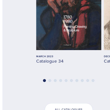
MARCH 2023
DEC
Catalogue 34
Ca
ALL CATALOGUES