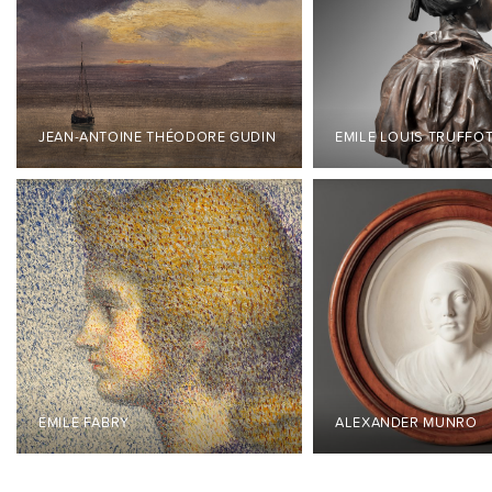
JEAN-ANTOINE THÉODORE GUDIN
EMILE LOUIS TRUFFO
ÉMILE FABRY
ALEXANDER MUNRO