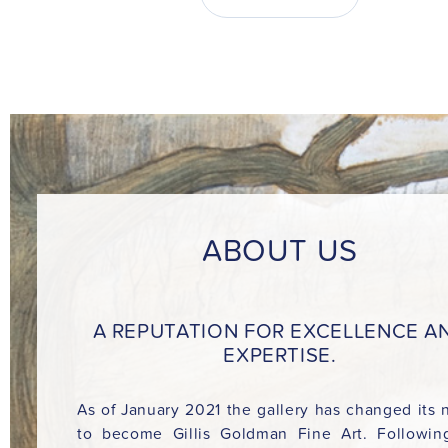
ABOUT US
A REPUTATION FOR EXCELLENCE A
EXPERTISE.
As of January 2021 the gallery has changed its
to become Gillis Goldman Fine Art. Followin