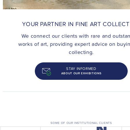
CONTACT
YOUR PARTNER IN FINE ART COLLEC
We connect our clients with rare and outsta
works of art, providing expert advice on buyi
collecting.
STAY INFORMED
ABOUT OUR EXHIBITIONS
SOME OF OUR INSTITUTIONAL CLIENTS