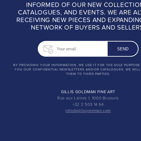
INFORMED OF OUR NEW COLLECTIO
CATALOGUES, AND EVENTS. WE ARE A
RECEIVING NEW PIECES AND EXPANDIN
NETWORK OF BUYERS AND SELLER
BY PROVIDING YOUR INFORMATION, WE USE IT FOR THE SOLE PURPOSE
YOU OUR CONFIDENTIAL NEWSLETTERS AND/OR CATALOGUES. WE WILL
THEM TO THIRD PARTIES.
GILLIS GOLDMAN FINE ART
Rue aux Laines 1, 1000 Brussels
+32 2 503 14 64
info@gillisgoldman.com