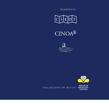
MEMBERS OF
REALISED WITH THE HELP OF