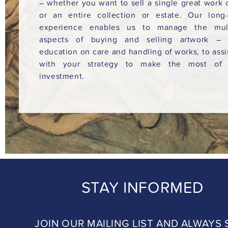
– whether you want to sell a single great work o
or an entire collection or estate. Our long
experience enables us to manage the mult
aspects of buying and selling artwork – 
education on care and handling of works, to assi
with your strategy to make the most of 
investment.
STAY INFORMED
JOIN OUR MAILING LIST AND ALWAYS 