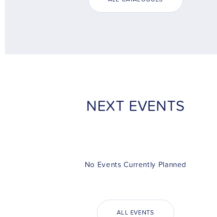
NEXT EVENTS
No Events Currently Planned
ALL EVENTS