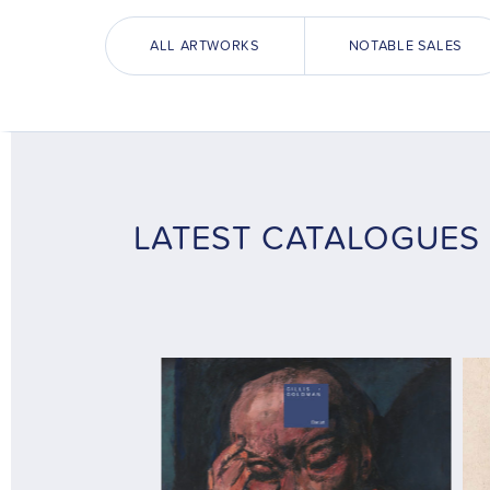
ALL ARTWORKS
NOTABLE SALES
LATEST CATALOGUES