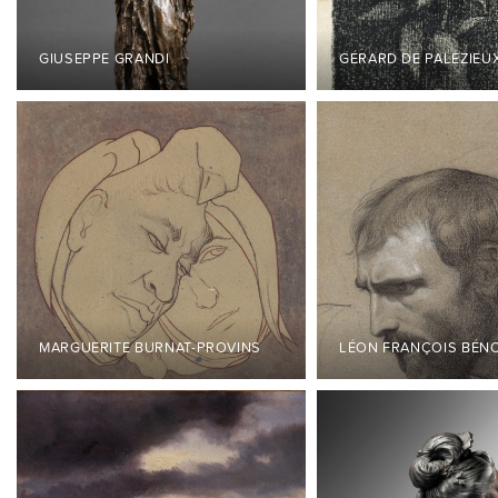
GIUSEPPE GRANDI
GÉRARD DE PALÉZIEU
MARGUERITE BURNAT-PROVINS
LÉON FRANÇOIS BÉN