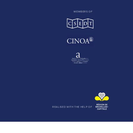
MEMBERS OF
REALISED WITH THE HELP OF