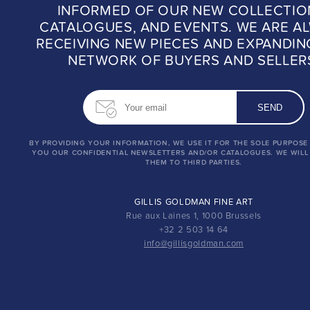
INFORMED OF OUR NEW COLLECTIO
CATALOGUES, AND EVENTS. WE ARE A
RECEIVING NEW PIECES AND EXPANDIN
NETWORK OF BUYERS AND SELLER
BY PROVIDING YOUR INFORMATION, WE USE IT FOR THE SOLE PURPOSE
YOU OUR CONFIDENTIAL NEWSLETTERS AND/OR CATALOGUES. WE WILL
THEM TO THIRD PARTIES.
GILLIS GOLDMAN FINE ART
Rue aux Laines 1, 1000 Brussels
+32 2 503 14 64
info@gillisgoldman.com