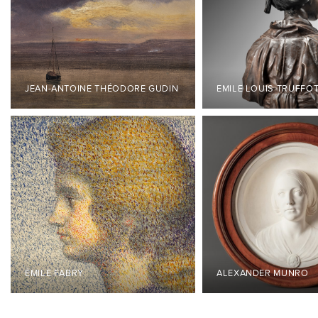
JEAN-ANTOINE THÉODORE GUDIN
EMILE LOUIS TRUFFO
ÉMILE FABRY
ALEXANDER MUNRO