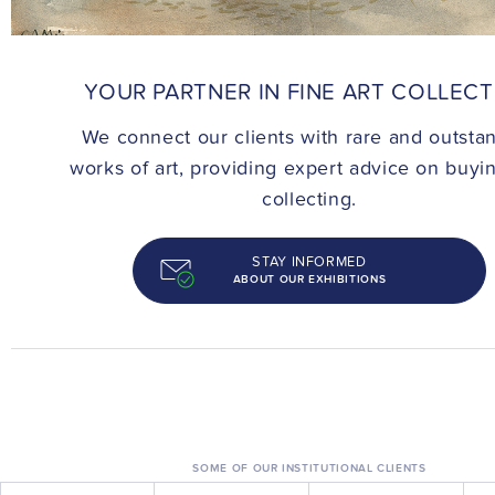
CONTACT
YOUR PARTNER IN FINE ART COLLEC
We connect our clients with rare and outsta
works of art, providing expert advice on buyi
collecting.
STAY INFORMED
ABOUT OUR EXHIBITIONS
SOME OF OUR INSTITUTIONAL CLIENTS