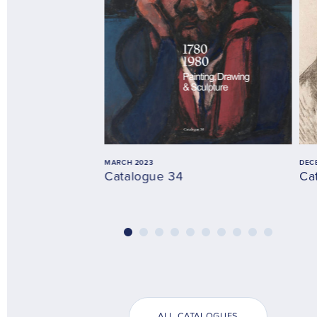
MARCH 2023
DEC
Catalogue 34
Ca
ALL CATALOGUES