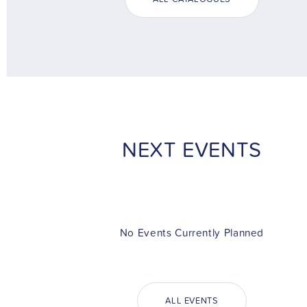
NEXT EVENTS
No Events Currently Planned
ALL EVENTS