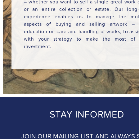
– whether you want to sell a single great work o
or an entire collection or estate. Our long
experience enables us to manage the mult
aspects of buying and selling artwork – 
education on care and handling of works, to assi
with your strategy to make the most of 
investment.
STAY INFORMED
JOIN OUR MAILING LIST AND ALWAYS 