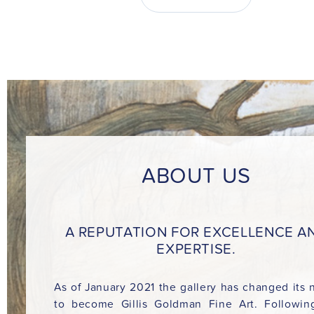
ABOUT US
A REPUTATION FOR EXCELLENCE A
EXPERTISE.
As of January 2021 the gallery has changed its
to become Gillis Goldman Fine Art. Followin