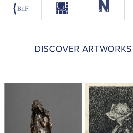
DISCOVER ARTWORKS