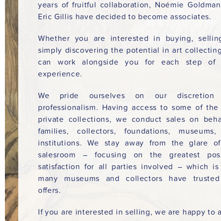
years of fruitful collaboration, Noémie Goldma
Eric Gillis have decided to become associates.
Whether you are interested in buying, sellin
simply discovering the potential in art collectin
can work alongside you for each step of 
experience.
We pride ourselves on our discretion
professionalism. Having access to some of the
private collections, we conduct sales on beha
families, collectors, foundations, museums
institutions. We stay away from the glare o
salesroom – focusing on the greatest poss
satisfaction for all parties involved – which i
many museums and collectors have trusted
offers.
If you are interested in selling, we are happy to a