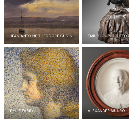
JEAN-ANTOINE THÉODORE GUDIN
EMILE LOUIS TRUFFO
ÉMILE FABRY
ALEXANDER MUNRO