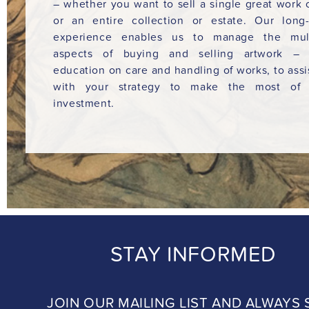
– whether you want to sell a single great work o
or an entire collection or estate. Our long
experience enables us to manage the mult
aspects of buying and selling artwork – 
education on care and handling of works, to assi
with your strategy to make the most of 
investment.
STAY INFORMED
JOIN OUR MAILING LIST AND ALWAYS 