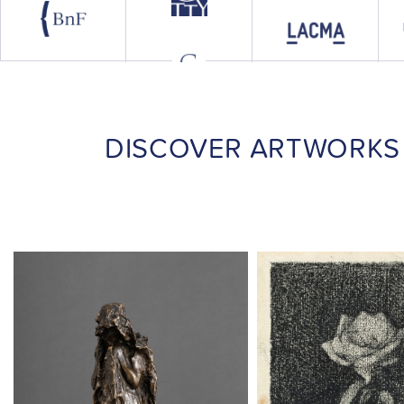
DISCOVER ARTWORKS