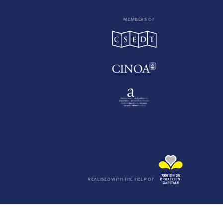
MEMBERS OF
REALISED WITH THE HELP OF