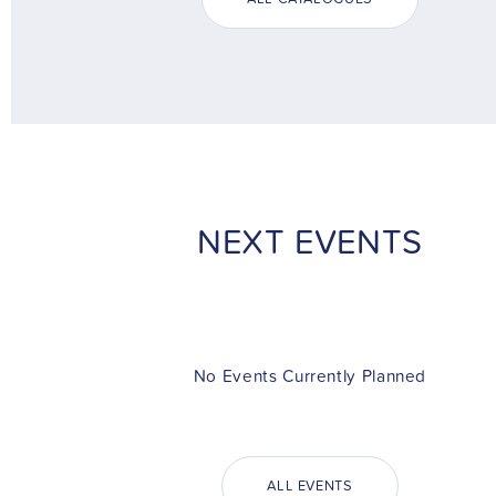
NEXT EVENTS
No Events Currently Planned
ALL EVENTS