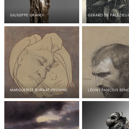
GIUSEPPE GRANDI
GÉRARD DE PALÉZIEU
MARGUERITE BURNAT-PROVINS
LÉON FRANÇOIS BÉN