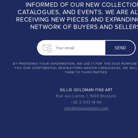
INFORMED OF OUR NEW COLLECTIO
CATALOGUES, AND EVENTS. WE ARE A
RECEIVING NEW PIECES AND EXPANDIN
NETWORK OF BUYERS AND SELLER
BY PROVIDING YOUR INFORMATION, WE USE IT FOR THE SOLE PURPOSE
YOU OUR CONFIDENTIAL NEWSLETTERS AND/OR CATALOGUES. WE WILL
THEM TO THIRD PARTIES.
GILLIS GOLDMAN FINE ART
Rue aux Laines 1, 1000 Brussels
+32 2 503 14 64
info@gillisgoldman.com