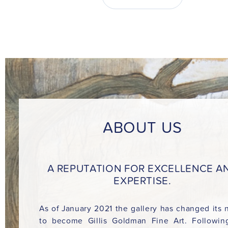
ABOUT US
A REPUTATION FOR EXCELLENCE A
EXPERTISE.
As of January 2021 the gallery has changed its
to become Gillis Goldman Fine Art. Followin