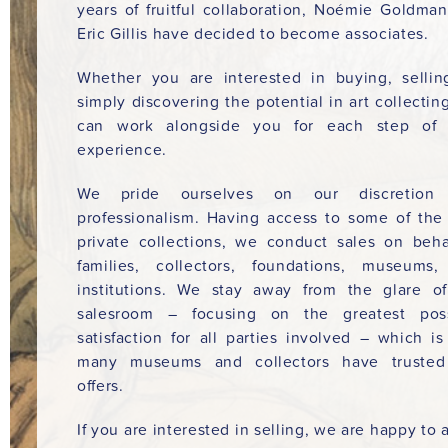
years of fruitful collaboration, Noémie Goldma
Eric Gillis have decided to become associates.
Whether you are interested in buying, sellin
simply discovering the potential in art collectin
can work alongside you for each step of 
experience.
We pride ourselves on our discretion
professionalism. Having access to some of the
private collections, we conduct sales on beha
families, collectors, foundations, museums
institutions. We stay away from the glare o
salesroom – focusing on the greatest poss
satisfaction for all parties involved – which i
many museums and collectors have trusted
offers.
If you are interested in selling, we are happy to a