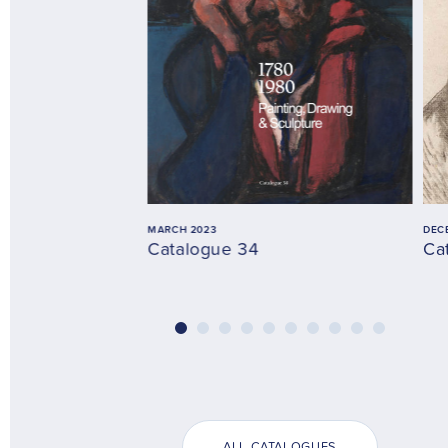
MARCH 2023
DEC
Catalogue 34
Ca
ALL CATALOGUES