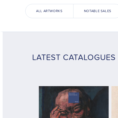
ALL ARTWORKS
NOTABLE SALES
LATEST CATALOGUES