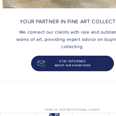
CONTACT
YOUR PARTNER IN FINE ART COLLEC
We connect our clients with rare and outsta
works of art, providing expert advice on buyi
collecting.
STAY INFORMED
ABOUT OUR EXHIBITIONS
SOME OF OUR INSTITUTIONAL CLIENTS