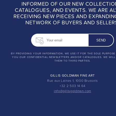
INFORMED OF OUR NEW COLLECTIO
CATALOGUES, AND EVENTS. WE ARE A
RECEIVING NEW PIECES AND EXPANDIN
NETWORK OF BUYERS AND SELLER
BY PROVIDING YOUR INFORMATION, WE USE IT FOR THE SOLE PURPOSE
YOU OUR CONFIDENTIAL NEWSLETTERS AND/OR CATALOGUES. WE WILL
THEM TO THIRD PARTIES.
GILLIS GOLDMAN FINE ART
Rue aux Laines 1, 1000 Brussels
+32 2 503 14 64
info@gillisgoldman.com