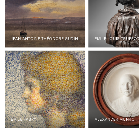
JEAN-ANTOINE THÉODORE GUDIN
EMILE LOUIS TRUFFO
ÉMILE FABRY
ALEXANDER MUNRO