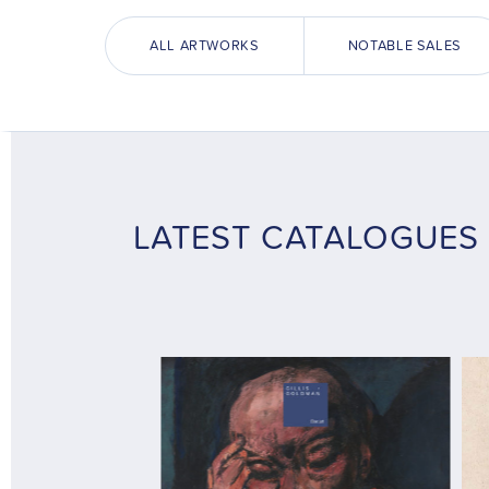
ALL ARTWORKS
NOTABLE SALES
LATEST CATALOGUES