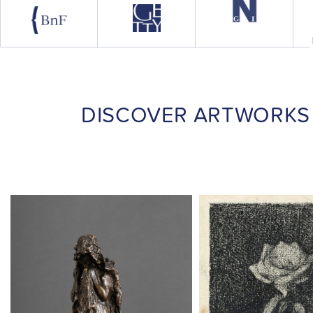
DISCOVER ARTWORKS