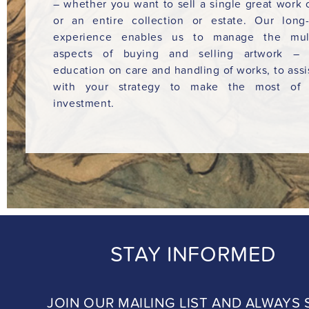
– whether you want to sell a single great work o
or an entire collection or estate. Our long
experience enables us to manage the mult
aspects of buying and selling artwork – 
education on care and handling of works, to assi
with your strategy to make the most of 
investment.
STAY INFORMED
JOIN OUR MAILING LIST AND ALWAYS 