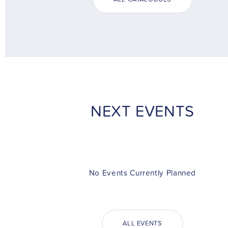
NEXT EVENTS
No Events Currently Planned
ALL EVENTS