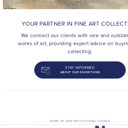
CONTACT
YOUR PARTNER IN FINE ART COLLEC
We connect our clients with rare and outsta
works of art, providing expert advice on buyi
collecting.
STAY INFORMED
ABOUT OUR EXHIBITIONS
SOME OF OUR INSTITUTIONAL CLIENTS