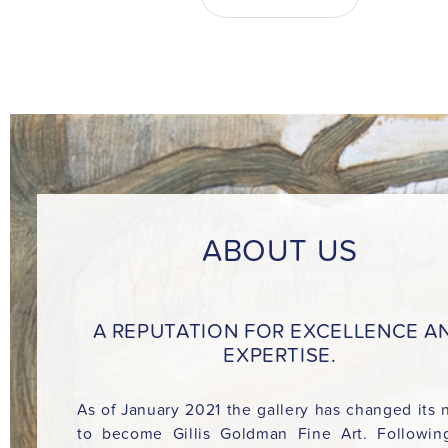
ABOUT US
A REPUTATION FOR EXCELLENCE A
EXPERTISE.
As of January 2021 the gallery has changed its
to become Gillis Goldman Fine Art. Followin