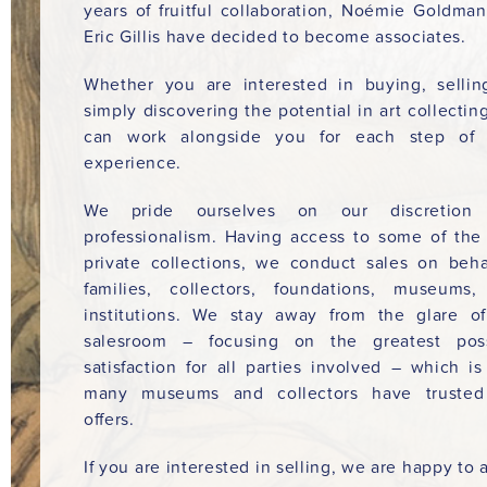
years of fruitful collaboration, Noémie Goldma
Eric Gillis have decided to become associates.
Whether you are interested in buying, sellin
simply discovering the potential in art collectin
can work alongside you for each step of 
experience.
We pride ourselves on our discretion
professionalism. Having access to some of the
private collections, we conduct sales on beha
families, collectors, foundations, museums
institutions. We stay away from the glare o
salesroom – focusing on the greatest poss
satisfaction for all parties involved – which i
many museums and collectors have trusted
offers.
If you are interested in selling, we are happy to a