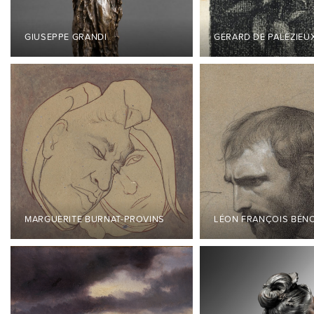
GIUSEPPE GRANDI
GÉRARD DE PALÉZIEU
MARGUERITE BURNAT-PROVINS
LÉON FRANÇOIS BÉN