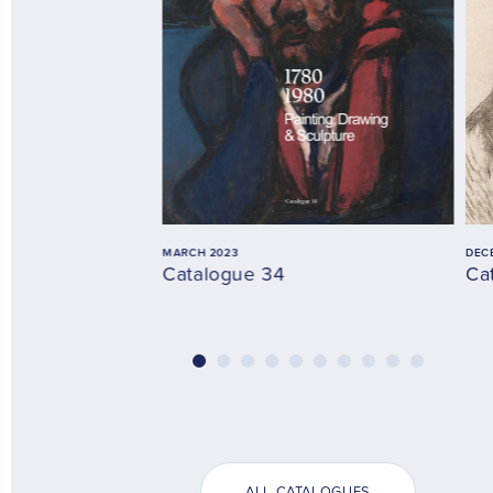
MARCH 2023
DEC
Catalogue 34
Ca
ALL CATALOGUES