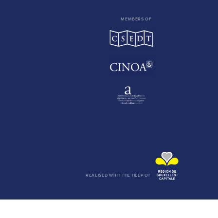
MEMBERS OF
REALISED WITH THE HELP OF